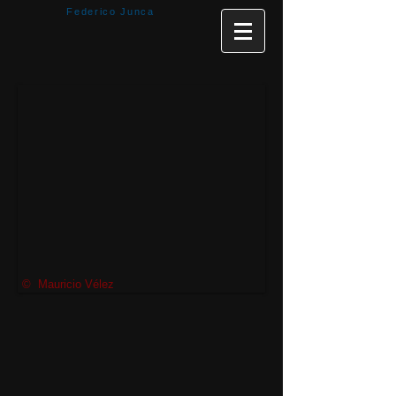
Federico Junca
© Mauricio Vélez